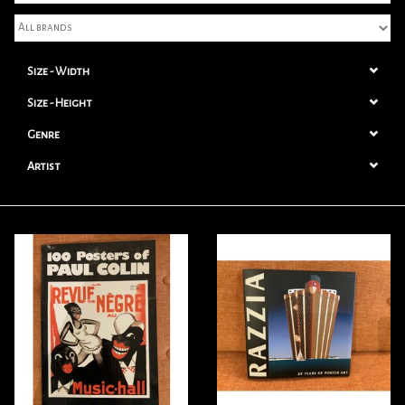
Books
Size - Width
Candles
Size - Height
Genre
Artist