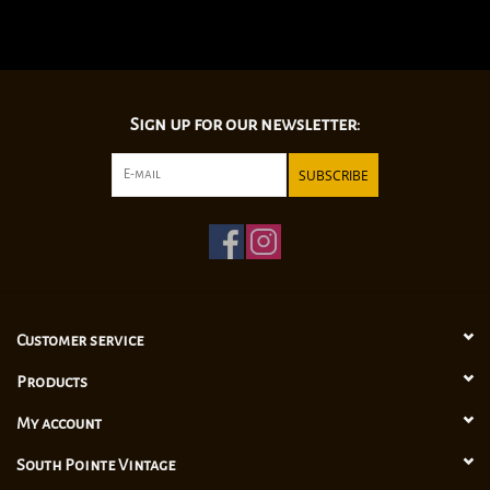
Sign up for our newsletter:
SUBSCRIBE
Customer service
Products
My account
South Pointe Vintage