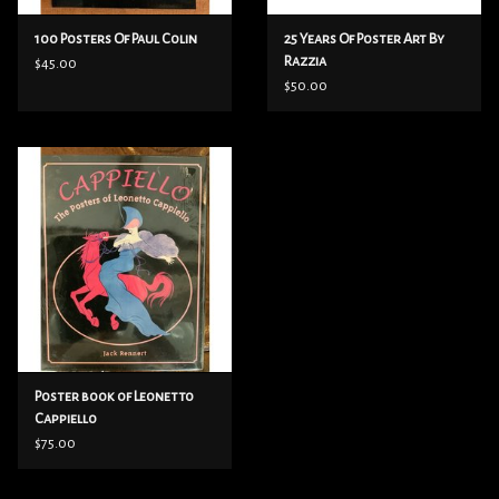
100 Posters Of Paul Colin
25 Years Of Poster Art By
Razzia
$45.00
$50.00
Poster book of Leonetto
Cappiello
$75.00