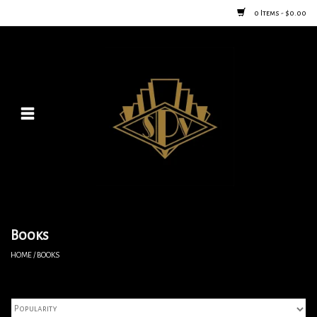
0 Items - $0.00
Home
Posters
New
Furniture
Vintage Home Goods
Books
HOME
/
BOOKS
Lighting
Jewelry & Purses