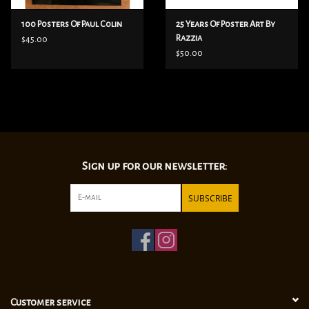
100 Posters Of Paul Colin
25 Years Of Poster Art By
Razzia
$45.00
$50.00
Sign up for our newsletter:
SUBSCRIBE
Customer service