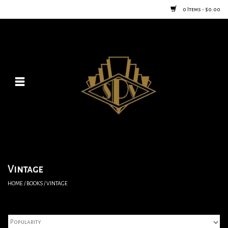
0 Items - $0.00
Home
Posters
New
Furniture
Vintage Home Goods
Vintage
HOME
/
BOOKS
/
VINTAGE
Lighting
Jewelry & Purses