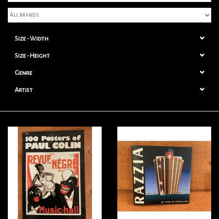
Books
Size - Width
Candles
Size - Height
Genre
Artist