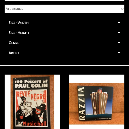
Books
Size - Width
Candles
Size - Height
Genre
Artist