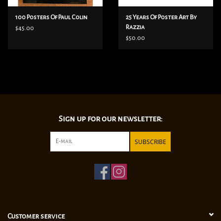
100 Posters Of Paul Colin
25 Years Of Poster Art By
Razzia
$45.00
$50.00
Sign up for our newsletter:
SUBSCRIBE
Customer service