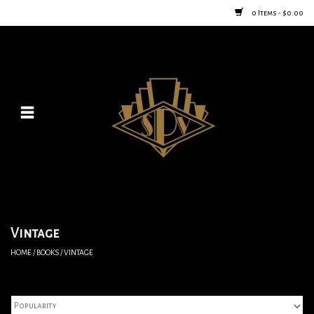
0 Items - $0.00
Home
Posters
New
Furniture
Vintage Home Goods
Vintage
HOME
/
BOOKS
/
VINTAGE
Lighting
Jewelry & Purses