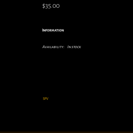
$35.00
Information
Availability:
In stock
SPV