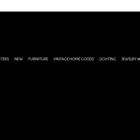
STERS
NEW
FURNITURE
VINTAGE HOME GOODS
LIGHTING
JEWELRY 