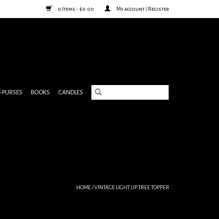
0 Items - $0.00
My account / Register
& PURSES
BOOKS
CANDLES
HOME
/
VINTAGE LIGHT UP TREE TOPPER