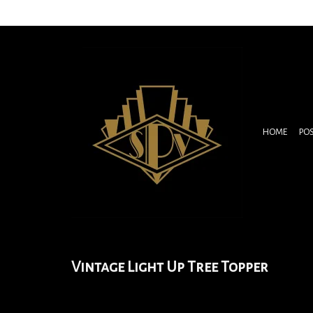
HOME
PO
Vintage Light Up Tree Topper