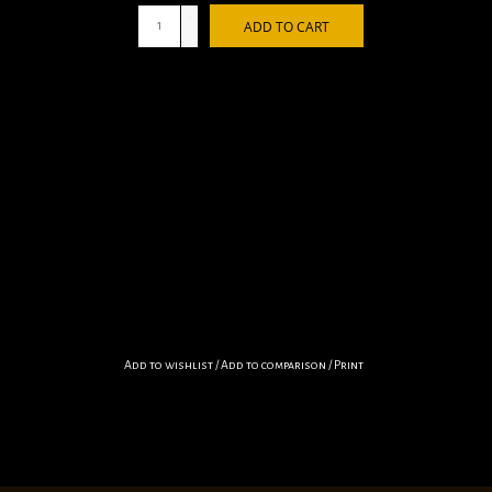
+
ADD TO CART
-
Add to wishlist
/
Add to comparison
/
Print