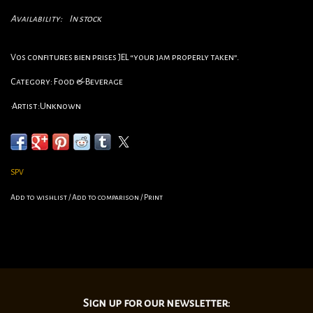
Availability:
In stock
Vos confitures bien prises JEL “your jam properly taken”.
Category: Food & Beverage
•Artist:Unknown
•Circa:1950s
•Origin:France
•Dimensions:15 3/4”x23 1/2”
SPV
•linen Backed
Add to wishlist
/
Add to comparison
/
Print
Sign up for our newsletter: