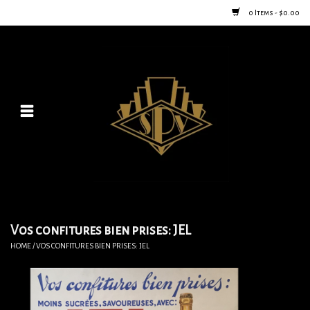
0 Items - $0.00
Home
Posters
New
Furniture
Vintage Home Goods
Vos confitures bien prises: JEL
HOME
/
VOS CONFITURES BIEN PRISES: JEL
Lighting
Jewelry & Purses