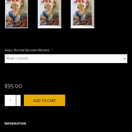
Small Poster Delivery Method:
*
$95.00
+
ADD TO CART
-
Information