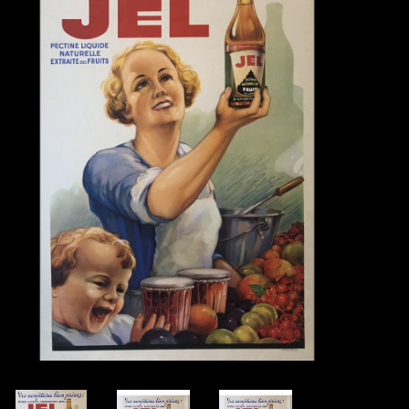
Books
Candles