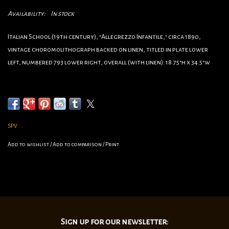
Availability:
In stock
Italian School (19th century), "Allegrezzo Infantile," circa 1890,
vintage choromolithograph backed on linen, titled in plate lower
left, numbered 793 lower right, overall (with linen): 18.75"h x 34.5"w
•Category: Family
•Artist:Unknown
•Circa:1910
•Origin:Italy
SPV
•Dimensions:34 1/2”x18 3/4
Add to wishlist
/
Add to comparison
/
Print
•linen backed
Sign up for our newsletter: