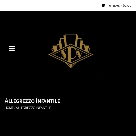
0 Items - $0.00
Home
Posters
New
Furniture
Vintage Home Goods
Allegrezzo Infantile
HOME
/
ALLEGREZZO INFANTILE
Lighting
Jewelry & Purses