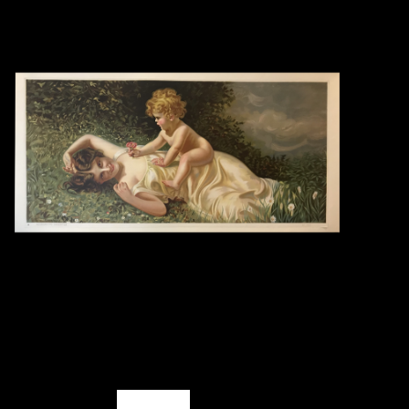
Books
Candles