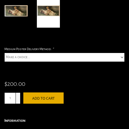
Medium Poster Delivery Method:
*
$200.00
+
ADD TO CART
-
Information