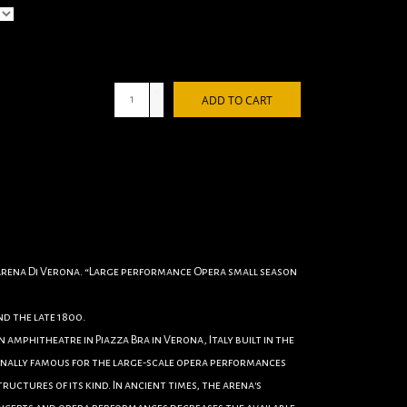
+
ADD TO CART
-
 Arena Di Verona. “Large performance Opera small season
d the late 1800.
 amphitheatre in Piazza Bra in Verona, Italy built in the
ationally famous for the large-scale opera performances
tructures of its kind. In ancient times, the arena's