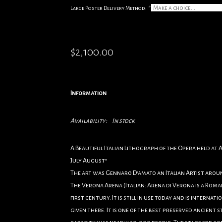
Large Poster Delivery Method:
*
$2,100.00
Information
Availability:
In stock
A Beautiful Italian Lithograph of the Opera held at
July August”
The art was Gennaro D’amato an Italian Artist aroun
The Verona Arena (Italian: Arena di Verona is a Roman
first century. It is still in use today and is intern
given there. It is one of the best preserved ancient s