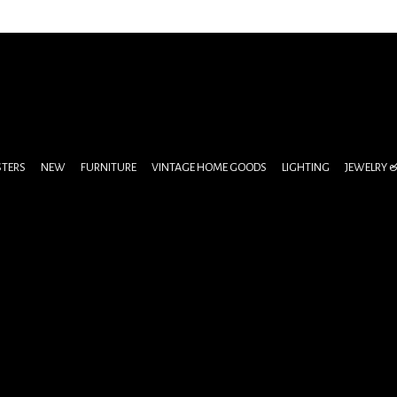
STERS
NEW
FURNITURE
VINTAGE HOME GOODS
LIGHTING
JEWELRY 