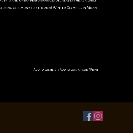
oncerts and opera performances decreases the available
e closing ceremony for the 2026 Winter Olympics in Milan
Add to wishlist
/
Add to comparison
/
Print