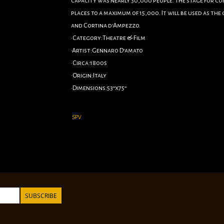
capacity was nearly 30,000 people. The stage for c
places to a maximum of 15,000. It will be used as th
and Cortina d'Ampezzo.
•Category:Theatre & Film
•Artist:Gennaro D’amato
•Circa:1800s
•Origin:Italy
•Dimensions:53”x75”
Linen Backed
SPV
SUBSCRIBE