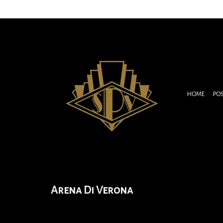
HOME
PO
Arena Di Verona