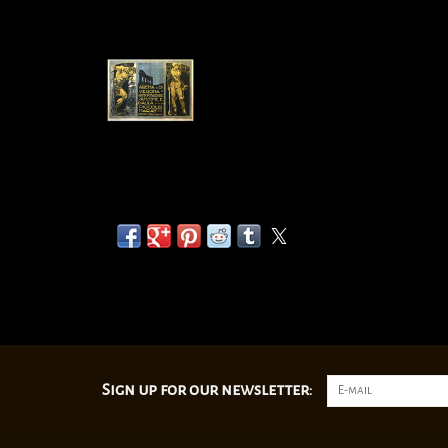
Sign up for our newsletter: