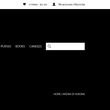
0 Items - $0.00
My account / Register
& PURSES
BOOKS
CANDLES
HOME
/
ARENA DI VERONA