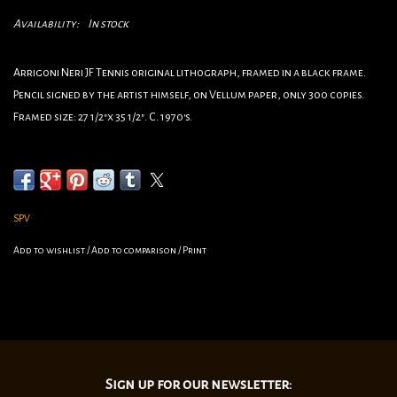
Availability:
In stock
Arrigoni Neri JF Tennis original lithograph, framed in a black frame.
Pencil signed by the artist himself, on Vellum paper, only 300 copies.
Framed size: 27 1/2"x 35 1/2". C. 1970's.
•Category:Sports
•Artist:Arrigoni Neri
•Circa:1970's
•Framed Dimensions:27 1/2”x 35 1/2"
SPV
Add to wishlist
/
Add to comparison
/
Print
Sign up for our newsletter: