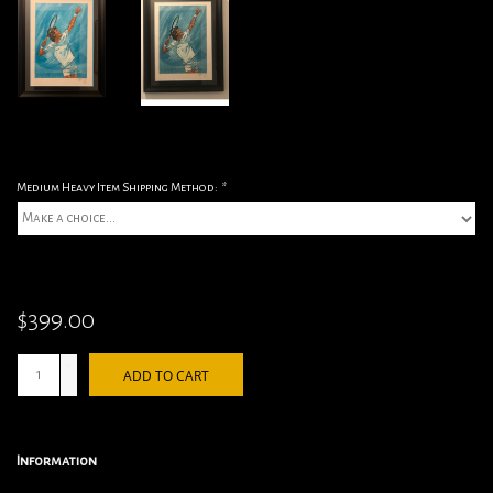
Medium Heavy Item Shipping Method:
*
$399.00
+
ADD TO CART
-
Information