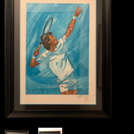
Books
Candles