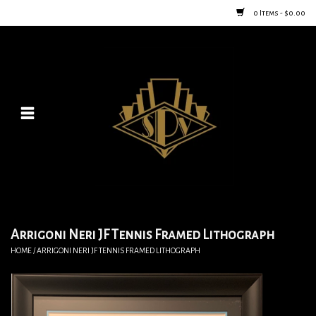
0 Items - $0.00
Home
Posters
New
Furniture
Vintage Home Goods
Arrigoni Neri JF Tennis Framed Lithograph
HOME
/
ARRIGONI NERI JF TENNIS FRAMED LITHOGRAPH
Lighting
Jewelry & Purses