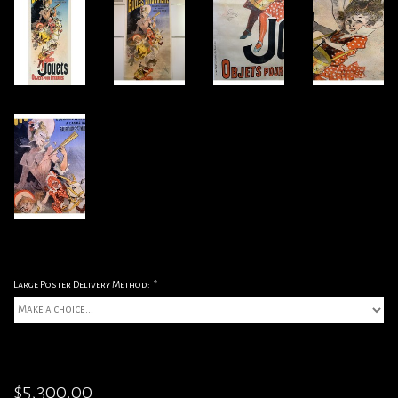
Large Poster Delivery Method:
*
$5,300.00