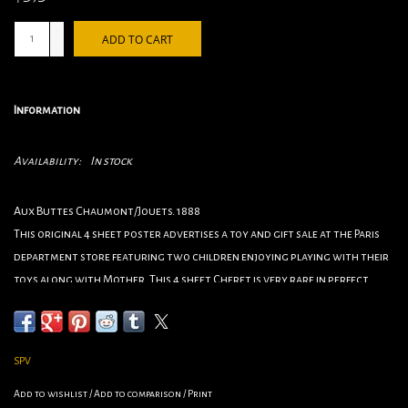
+
ADD TO CART
-
Information
Availability:
In stock
Aux Buttes Chaumont/Jouets. 1888
This original 4 sheet poster advertises a toy and gift sale at the Paris
department store featuring two children enjoying playing with their
toys along with Mother. This 4 sheet Cheret is very rare in perfect
condition and is over 100 years old!
Artist Jules Cheret
Circa 1888
SPV
Origin France
Size 106”x40.5”
Add to wishlist
/
Add to comparison
/
Print