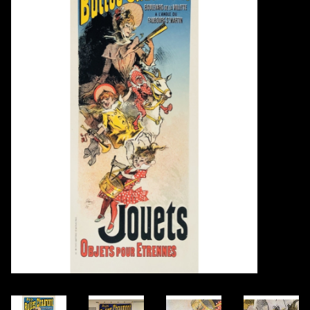
Books
Candles