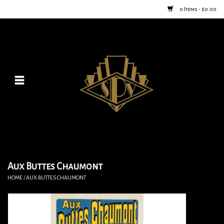
0 Items - $0.00
Home
Posters
New
Furniture
Vintage Home Goods
Aux Buttes Chaumont
HOME
/
AUX BUTTES CHAUMONT
Lighting
Jewelry & Purses