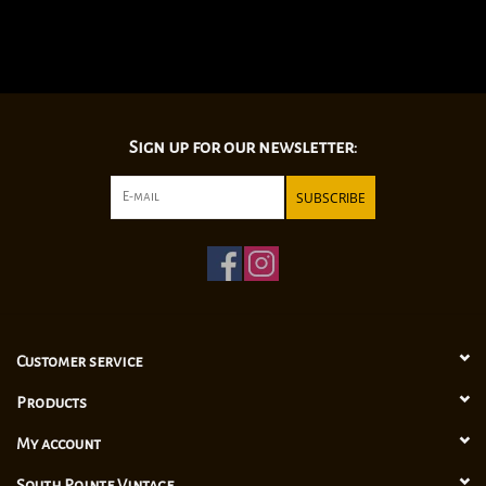
Sign up for our newsletter:
SUBSCRIBE
Customer service
Products
My account
South Pointe Vintage