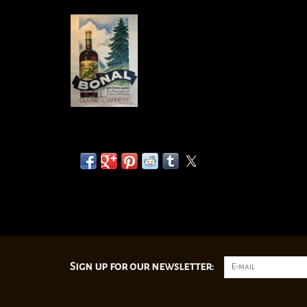
Sign up for our newsletter: