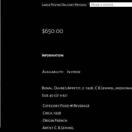
Large Poster Delivery Method:
*
$650.00
Information
Availability:
In stock
Bonal, Ouvre L'Appetit, c. 1928, C.B. Lemmel, medicin
Size 45 1/2" x 62".
•Category:Food & Beverage
•Circa: 1928
•Origin:French
•Artist:C. B. Lemmel