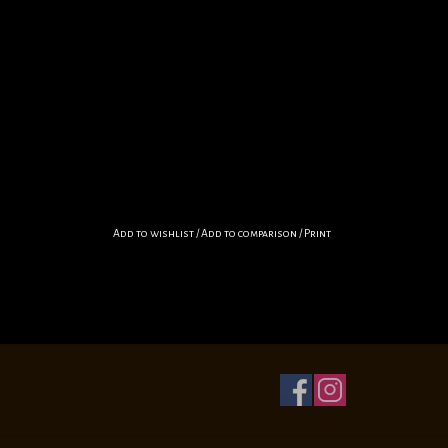
Add to wishlist
/
Add to comparison
/
Print