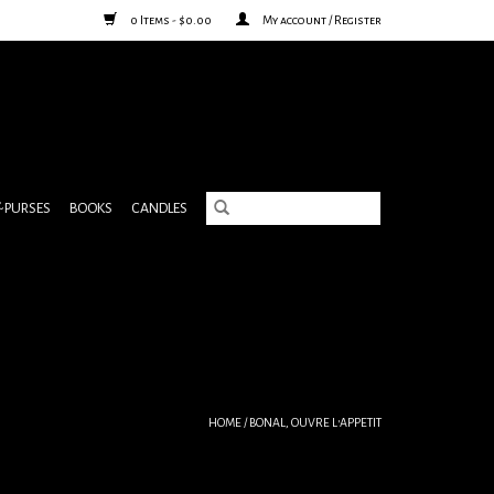
0 Items - $0.00
My account / Register
& PURSES
BOOKS
CANDLES
HOME
/
BONAL, OUVRE L'APPETIT