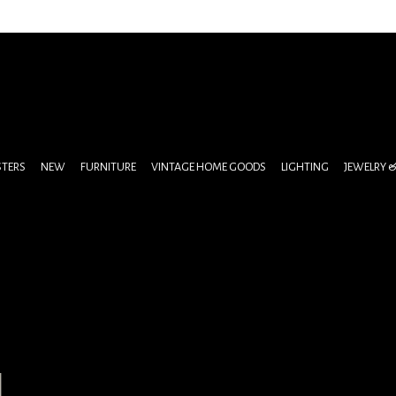
STERS
NEW
FURNITURE
VINTAGE HOME GOODS
LIGHTING
JEWELRY 