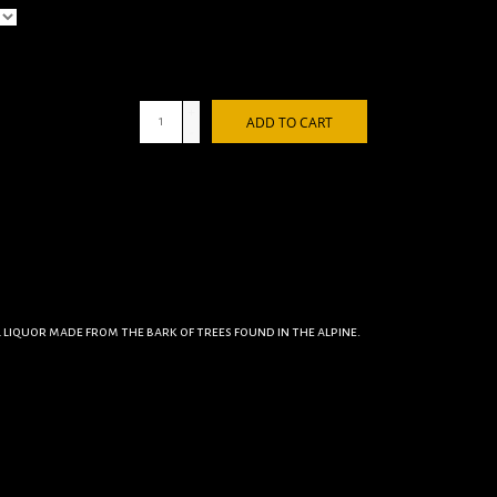
+
ADD TO CART
-
al liquor made from the bark of trees found in the alpine.