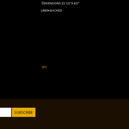
•Dimensions:25 1/2"x 40"
linen backed.
SPV
SUBSCRIBE