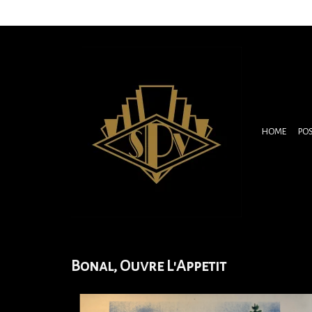
HOME
PO
Bonal, Ouvre L'Appetit