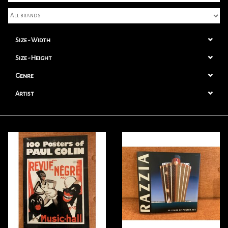
Books
Size - Width
Candles
Size - Height
Genre
Artist