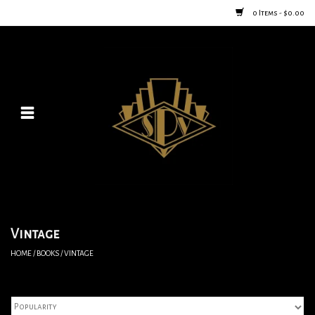
0 Items - $0.00
Home
Posters
New
Furniture
Vintage Home Goods
Vintage
HOME
/
BOOKS
/
VINTAGE
Lighting
Jewelry & Purses