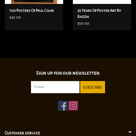
100 Posters Of Paul Colin
25 Years Of Poster Art By
Razzia
$45.00
$50.00
Sign up for our newsletter:
SUBSCRIBE
Customer service