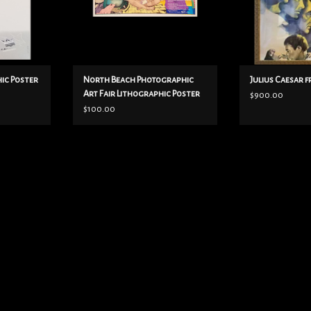
Type by Carol McCoy
currently on ebay for $199 with
damage.
colors: blue/
ADD TO CART
ic Poster
North Beach Photographic
Julius Caesar 
Art Fair Lithographic Poster
$900.00
$100.00