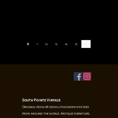
1
12
13
14
15
16
South Pointe Vintage
Original 1800s & 1900s lithograph posters
from around the world. Antique furniture,