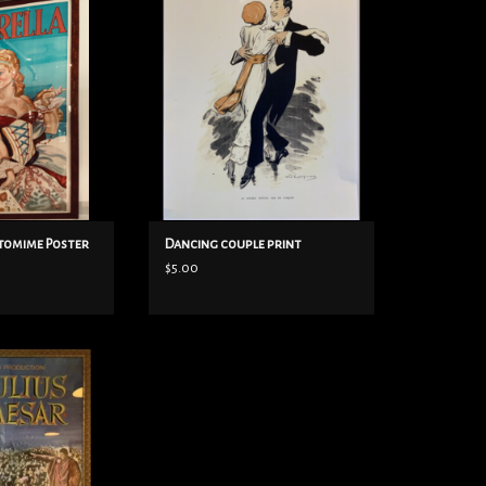
O CART
ADD TO CART
ntomime Poster
Dancing couple print
$5.00
 framed poster
O CART