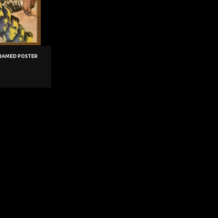
framed poster