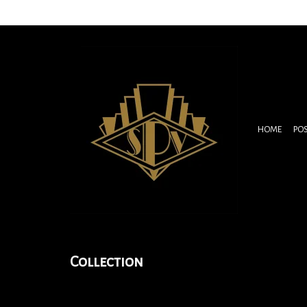
HOME
PO
Collection
Folies-Bergére Le Mir