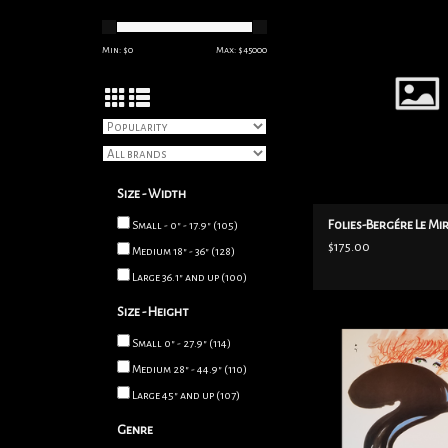
ADD TO CART
Min: $
0
Max: $
45000
Size - Width
Folies-Bergére Le Mi
Small - 0" - 17.9"
(105)
$175.00
Medium 18" - 36"
(128)
Large 36.1" and up
(100)
Size - Height
1980 Maserati lithogr
Small 0" - 27.9"
(114)
Gruau, featuring a red 
Medium 28" - 44.9"
(110)
a black swoop, above 
woman's face. Masera
Large 45" and up
(107)
luxury cars manufacture
Genre
Size 20"x 27", linen