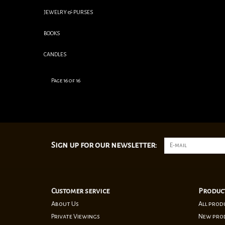
JEWELRY & PURSES
BOOKS
CANDLES
Page 16 of 16
Sign up for our newsletter:
Customer service
Produc
About Us
All prod
Private Viewings
New pro