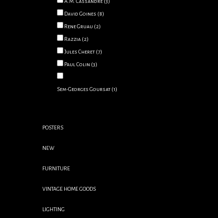
A.M. Cassandre
(3)
David Goines
(8)
Rene Gruau
(2)
Razzia
(2)
Jules Cheret
(7)
Paul Colin
(3)
Sem-Georges Goursat
(1)
POSTERS
NEW
FURNITURE
VINTAGE HOME GOODS
LIGHTING