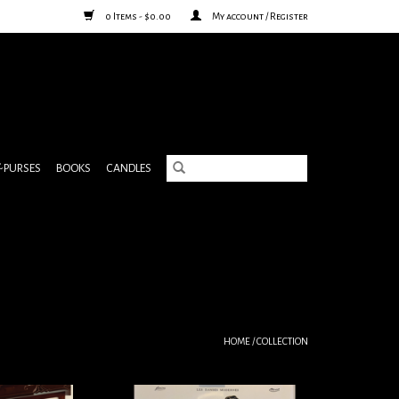
0 Items - $0.00
My account / Register
& PURSES
BOOKS
CANDLES
HOME
/
COLLECTION
ntomime Poster
Dancing couple print