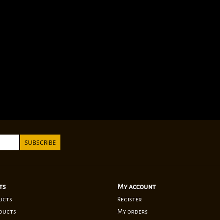
SUBSCRIBE
ts
My account
ucts
Register
ducts
My orders