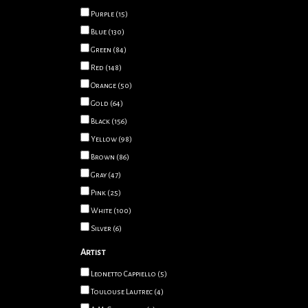
Purple
(15)
Blue
(130)
Green
(84)
Red
(148)
Orange
(50)
Gold
(64)
Black
(156)
Yellow
(98)
Brown
(86)
Gray
(47)
Pink
(25)
White
(100)
Silver
(6)
Artist
Leonetto Cappiello
(5)
Toulouse Lautrec
(4)