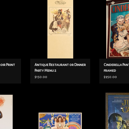
Menu 2
ADD T
ADD TO CART
roir Print
Antique Restaurant or Dinner
Cinderella Pa
Party Menu 2
framed
$150.00
$950.00
aph by Rene
w- 28-1/2
Julius Caesar
Maserati and
h- 15-1/2
ADD T
emerging a
Genre: festival/art fair
ti, famous
Copyright Gilbert V. Johnson, 1978
r in Italy.
Printed by Tea Lautrec Litho
 backed.
Negs by Circus Litho