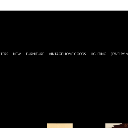
STERS
NEW
FURNITURE
VINTAGE HOME GOODS
LIGHTING
JEWELRY 
oir Print
Antique Restaurant or Dinner Party
Cinderella Pa