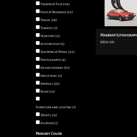
Theatre & Film
(114)
ADD TO CART
Food & Beverage
(50)
Travel
(38)
Tobacco
(7)
Maserati Lithograph
Wartime
(12)
$650.00
Automotive
(13)
Shopping & Retail
(50)
Photography
(4)
Advertisement
(87)
Industrial
(2)
Animals
(35)
Nude
(10)
Furniture and lighting
(1)
Sports
(13)
Aviation
(1)
Primary Color