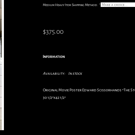
Medium Heavy Item Shipping Method:
*
$375.00
Information
Availability:
In stock
Original Movie Poster Edward Scissorhands “The S
30 1/2”x42 1/2”