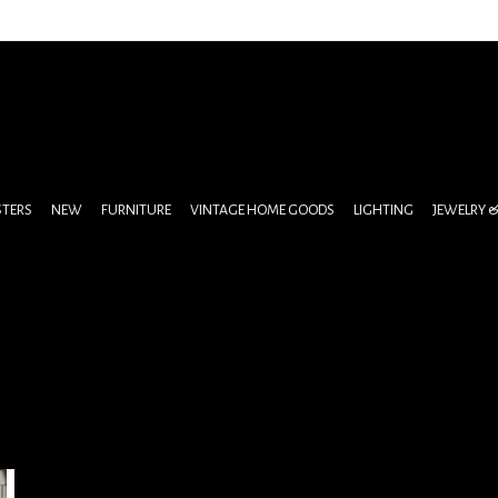
STERS
NEW
FURNITURE
VINTAGE HOME GOODS
LIGHTING
JEWELRY 