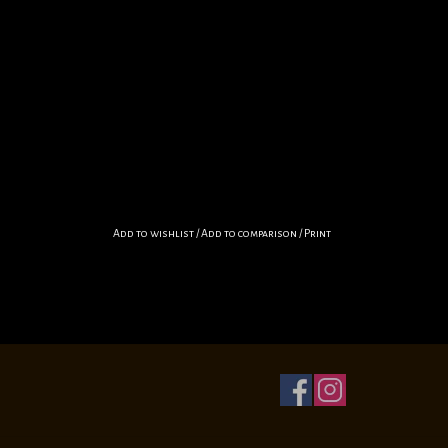
Add to wishlist
/
Add to comparison
/
Print