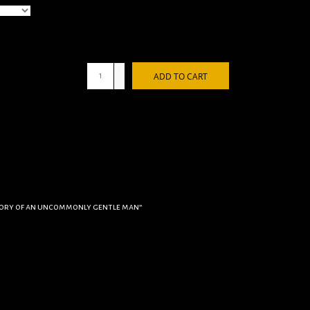
+
ADD TO CART
-
tory of an uncommonly gentle man”