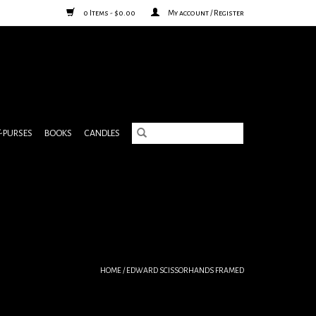
0 Items - $0.00
My account / Register
& PURSES
BOOKS
CANDLES
HOME
/
EDWARD SCISSORHANDS FRAMED