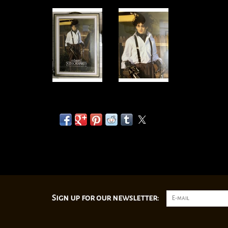
Sign up for our newsletter: