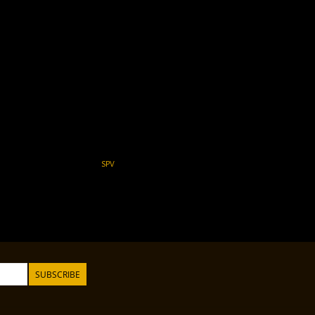
SPV
SUBSCRIBE