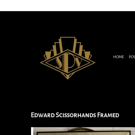
HOME
PO
Edward Scissorhands Framed