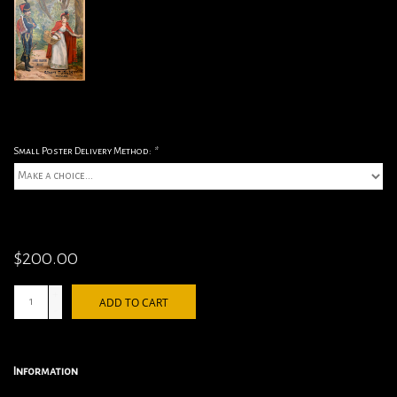
Small Poster Delivery Method:
*
$200.00
+
ADD TO CART
-
Information