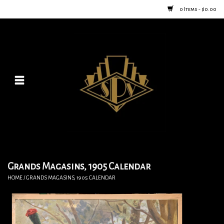
0 Items - $0.00
Home
Posters
New
Furniture
Vintage Home Goods
Grands Magasins, 1905 Calendar
HOME
/
GRANDS MAGASINS, 1905 CALENDAR
Lighting
Jewelry & Purses