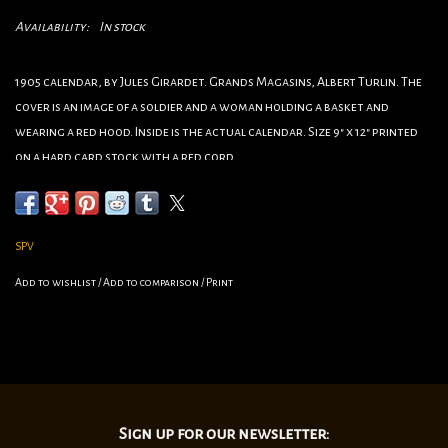
Availability:
In stock
1905 calendar, by Jules Girardet. Grands Magasins, Albert Turlin. The
cover is an image of a soldier and a woman holding a basket and
wearing a red hood. Inside is the actual calendar. Size 9" x 12" printed
on a hard card stock with a red cord.
•Category:Wartime
•Artist:Jules Girardet
•Circa 1905
SPV
•Origin:Paris
Add to wishlist
/
Add to comparison
/
Print
•Dimensions: 9"x 12"
Sign up for our newsletter: