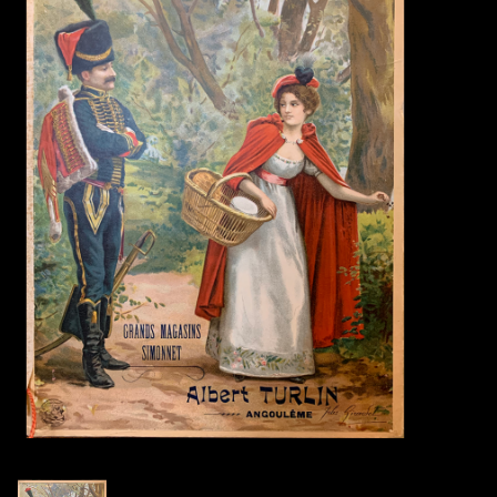
Books
Candles