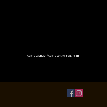
Add to wishlist
/
Add to comparison
/
Print