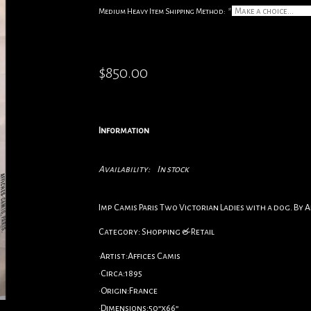
Medium Heavy Item Shipping Method:
*
$850.00
Information
Availability:
In stock
Imp Camis Paris Two Victorian Ladies with a dog. By Af
Category: Shopping & Retail
•Artist:Affices Camis
•Circa:1895
•Origin:France
•Dimensions:50”x66”