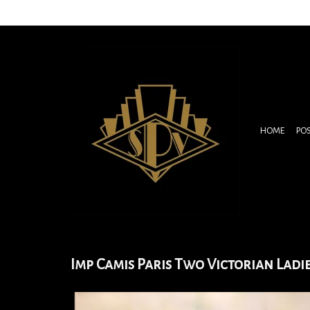
HOME
PO
Imp Camis Paris Two Victorian Ladi