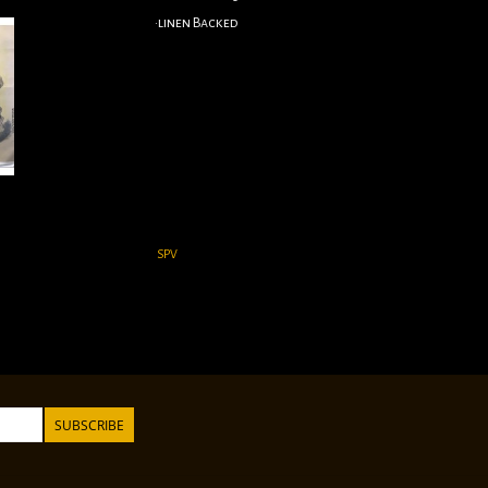
•linen Backed
SPV
SUBSCRIBE