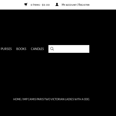
0 Items - $0.00
My account / Register
& PURSES
BOOKS
CANDLES
HOME
/
IMP CAMIS PARIS TWO VICTORIAN LADIES WITH A DOG