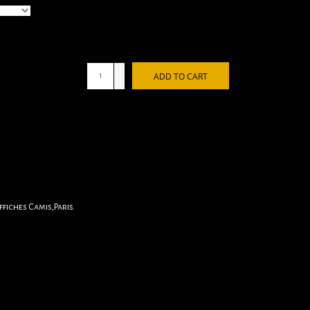
+
ADD TO CART
-
fiches Camis,Paris.