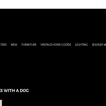
STERS
NEW
FURNITURE
VINTAGE HOME GOODS
LIGHTING
JEWELRY 
es with a dog