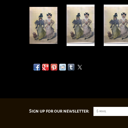
Sign up for our newsletter: