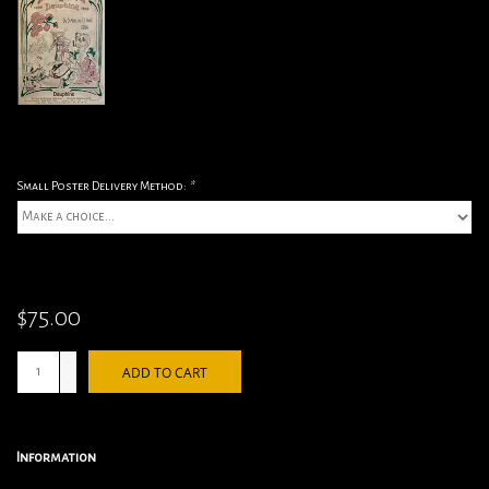
Small Poster Delivery Method:
*
$75.00
+
ADD TO CART
-
Information