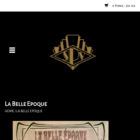
0 Items - $0.00
Home
Posters
New
Furniture
Vintage Home Goods
La Belle Epoque
HOME
/
LA BELLE EPOQUE
Lighting
Jewelry & Purses