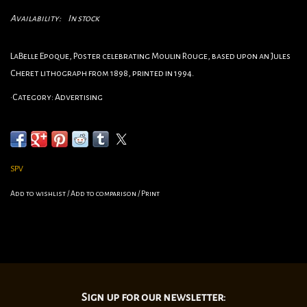
Availability:
In stock
LaBelle Epoque, Poster celebrating Moulin Rouge, based upon an Jules
Cheret lithograph from 1898, printed in 1994.
•Category: Advertising
•Artist:Based upon a Jules Cheret
•Circa:1994
•Dimensions:15 3/4 ”x23 1/2”
•Print on Mi-Teintes paper
SPV
Add to wishlist
/
Add to comparison
/
Print
Sign up for our newsletter: