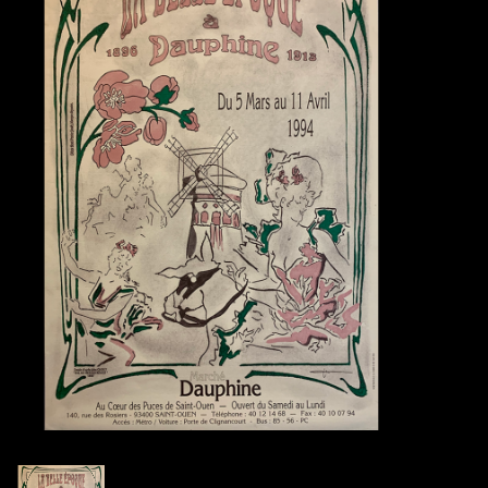
Books
Candles