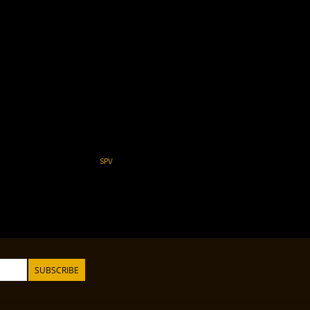
SPV
SUBSCRIBE