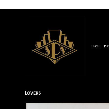
HOME
PO
Lovers