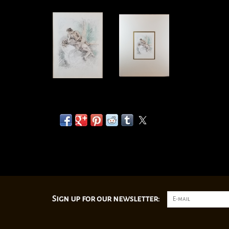
Sign up for our newsletter: