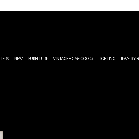
STERS
NEW
FURNITURE
VINTAGE HOME GOODS
LIGHTING
JEWELRY 