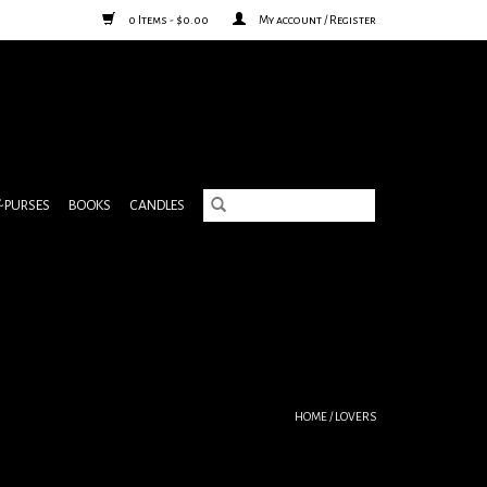
0 Items - $0.00
My account / Register
& PURSES
BOOKS
CANDLES
HOME
/
LOVERS