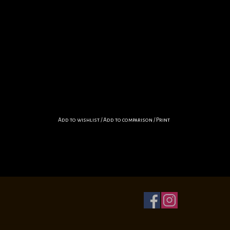
Add to wishlist
/
Add to comparison
/
Print