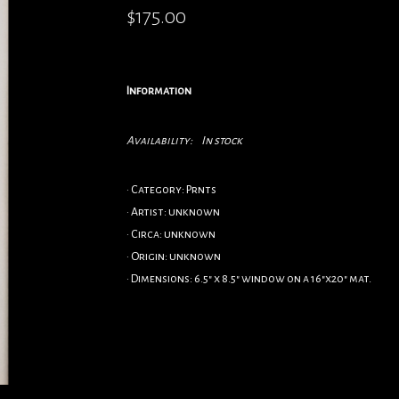
$175.00
Information
Availability:
In stock
• Category: Prnts
• Artist: unknown
• Circa: unknown
• Origin: unknown
• Dimensions: 6.5" x 8.5" window on a 16"x20" mat.