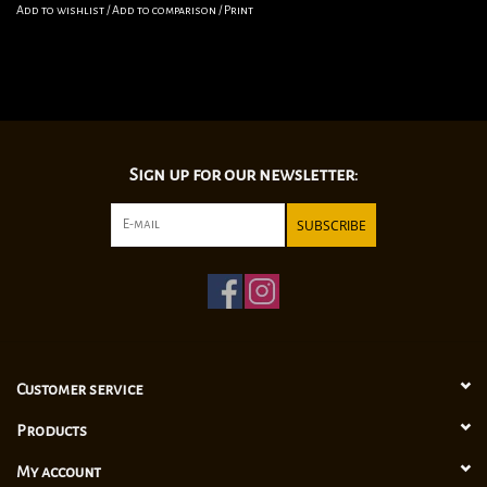
Add to wishlist
/
Add to comparison
/
Print
Sign up for our newsletter:
SUBSCRIBE
Customer service
Products
My account