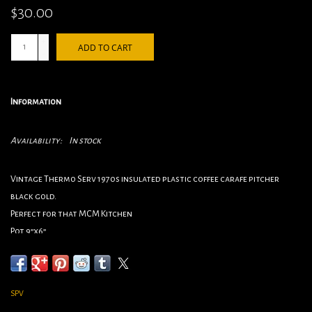
$30.00
+
ADD TO CART
-
Information
Availability:
In stock
Vintage Thermo Serv 1970s insulated plastic coffee carafe pitcher
black gold.
Perfect for that MCM Kitchen
Pot 9”x6”
Cups 3”x4.5”
SPV