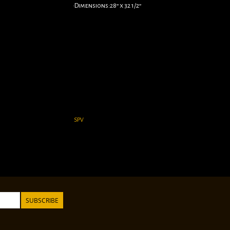
•Dimensions:28” x 32 1/2”
SPV
SUBSCRIBE