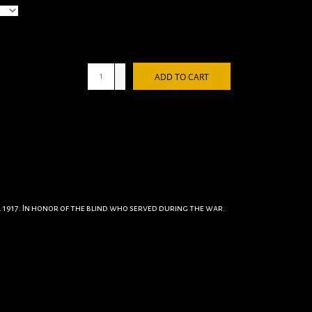
+
ADD TO CART
-
 1917. In honor of the blind who served during the war.