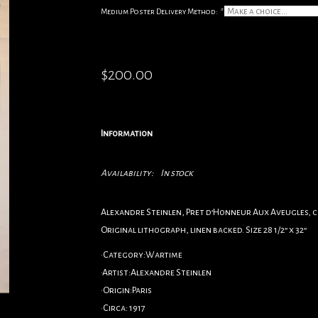
Medium Poster Delivery Method:
*
$200.00
Information
Availability:
In stock
Alexandre Steinlen, Pret d’Honneur Aux Aveugles, c.
Original lithograph, linen backed. Size 28 1/2” x 32”
•Category:Wartime
•Artist:Alexandre Steinlen
•Origin:Paris
•Circa: 1917