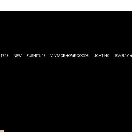
STERS
NEW
FURNITURE
VINTAGE HOME GOODS
LIGHTING
JEWELRY 