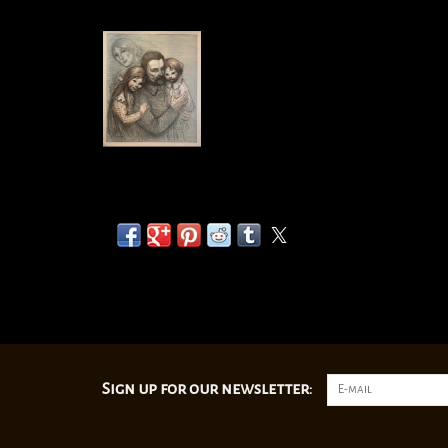
Sign up for our newsletter: