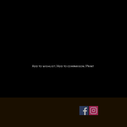
Add to wishlist
/
Add to comparison
/
Print