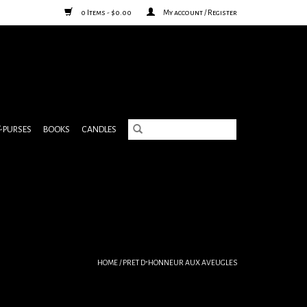
0 Items - $0.00
My account / Register
& PURSES
BOOKS
CANDLES
HOME
/
PRET D"HONNEUR AUX AVEUGLES