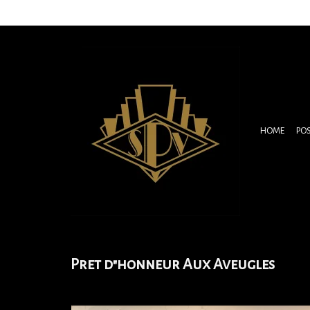
HOME
PO
Pret d"honneur Aux Aveugles