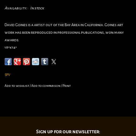
Availability:
In stock
David Goines is a artist out of the Bay Area in California. Goines art
work has been reproduced in professional publications, won many
awards.
18”x24”
SPV
Add to wishlist
/
Add to comparison
/
Print
Sign up for our newsletter: