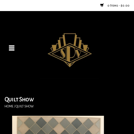
0 Items - $0.00
Home
Posters
New
Furniture
Vintage Home Goods
Quilt Show
HOME
/
QUILT SHOW
Lighting
Jewelry & Purses