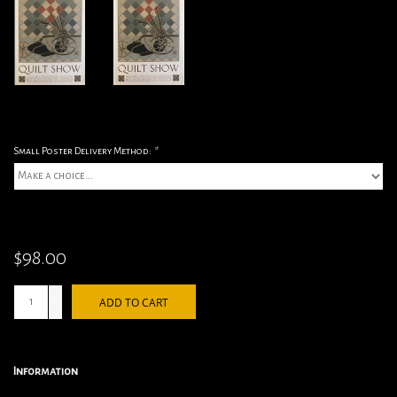
Small Poster Delivery Method:
*
$98.00
+
ADD TO CART
-
Information