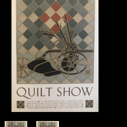
Books
Candles