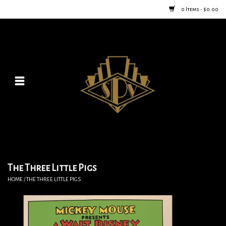
0 Items - $0.00
Home
Posters
New
Furniture
Vintage Home Goods
The Three Little Pigs
HOME
/
THE THREE LITTLE PIGS
Lighting
Jewelry & Purses