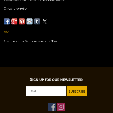
Circa 1970-1980
Measures 31”/22 1/2”
SPV
Add to wishlist
/
Add to comparison
/
Print
Sign up for our newsletter:
SUBSCRIBE