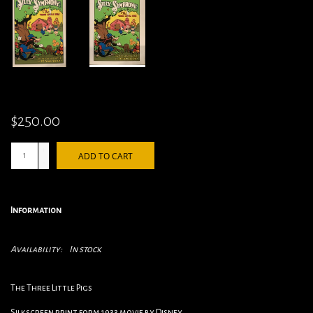
$250.00
+
ADD TO CART
-
Information
Availability:
In stock
The Three Little Pigs
Silkscreen print form 1933 movie by Disney