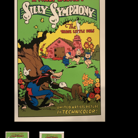
Books
Candles