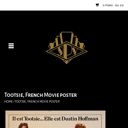
0 Items - $0.00
Home
Posters
New
Furniture
Vintage Home Goods
Tootsie, French Movie poster
HOME
/
TOOTSIE, FRENCH MOVIE POSTER
Lighting
Jewelry & Purses