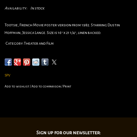
Availability:
In stock
Tootsie, French Movie poster version from 1982. Starring Dustin
Hoffman, Jessica Lange. Size is 16" x 21 1/4", linen backed.
•Category:Theater and Film
•Circa: 1982
•Origin:French
•Dimensions:16" x 21 1/4"
linen backed.
SPV
Add to wishlist
/
Add to comparison
/
Print
Sign up for our newsletter: