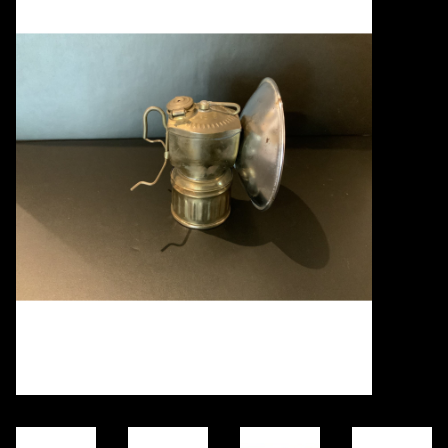
Books
Candles