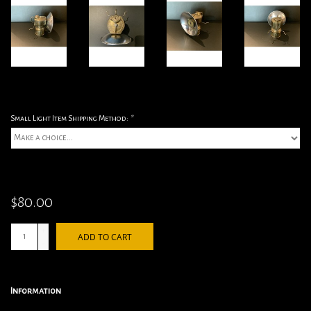
Small Light Item Shipping Method:
*
$80.00
+
ADD TO CART
-
Information