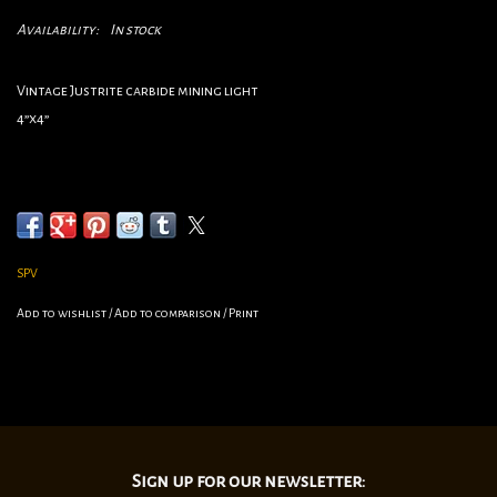
Availability:
In stock
Vintage Justrite carbide mining light
4”x4”
SPV
Add to wishlist
/
Add to comparison
/
Print
Sign up for our newsletter: