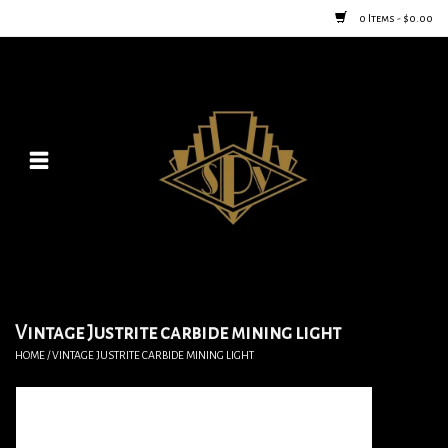
0 Items - $0.00
Home
Posters
New
Furniture
Vintage Home Goods
Vintage Justrite carbide mining light
HOME
/
VINTAGE JUSTRITE CARBIDE MINING LIGHT
Lighting
Jewelry & Purses