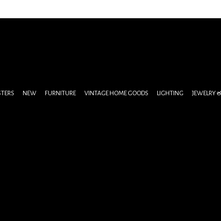
STERS
NEW
FURNITURE
VINTAGE HOME GOODS
LIGHTING
JEWELRY 