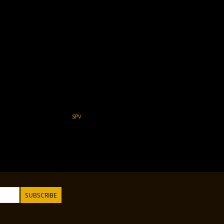
SPV
SUBSCRIBE