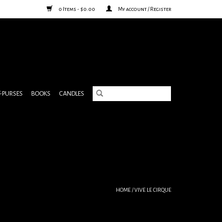
0 Items - $0.00
My account / Register
& PURSES
BOOKS
CANDLES
HOME
/
VIVE LE CIRQUE