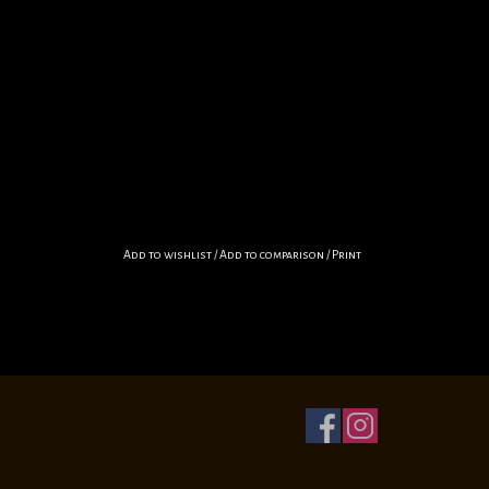
Add to wishlist
/
Add to comparison
/
Print