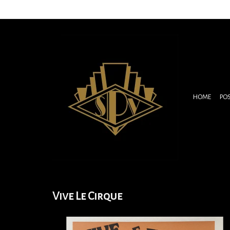
HOME
PO
Vive Le Cirque