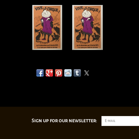
Sign up for our newsletter: