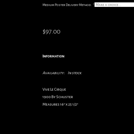
Medium Poster Delivery Method:
*
$97.00
Information
Availability:
In stock
Vive Le Cirque
1900 By Schuster
Measures 16” x 25 1/2”