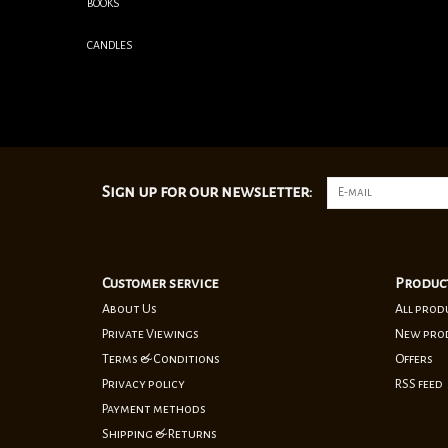
BOOKS
CANDLES
Sign up for our newsletter:
Customer service
Produc
About Us
All prod
Private Viewings
New pro
Terms & Conditions
Offers
Privacy policy
RSS feed
Payment methods
Shipping & Returns