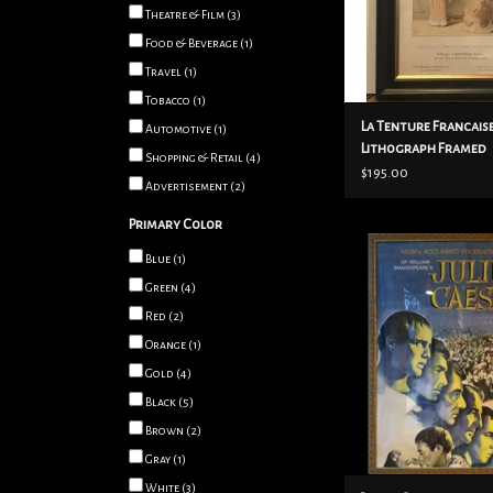
Theatre & Film
(3)
ADD TO CART
Food & Beverage
(1)
Travel
(1)
Tobacco
(1)
La Tenture Francais
Automotive
(1)
Lithograph Framed
Shopping & Retail
(4)
$195.00
Advertisement
(2)
Primary Color
Julius Caesar frame
Blue
(1)
ADD TO CART
Green
(4)
Red
(2)
Orange
(1)
Gold
(4)
Black
(5)
Brown
(2)
Gray
(1)
White
(3)