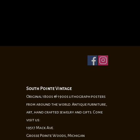
South Pointe Vintage
Original 1800s & 1900s lithograph posters
from around the world. Antique furniture,
art, hand crafted jewelry and gifts. Come
visit us:
19517 Mack Ave.
Grosse Pointe Woods, Michigan