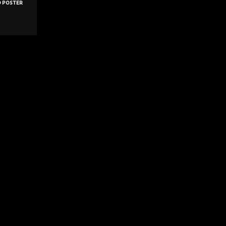
d poster