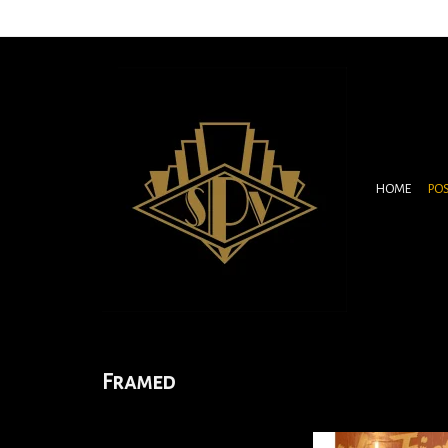
HOME
PO
Framed
This rare one sheet was