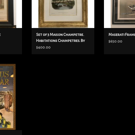
20”x15 1/2”
ADD TO CART
e
Set of 3 Maison Champetre.
Maserati Fram
Habitations Champetres. By
$650.00
Victor Petit
$400.00
d poster