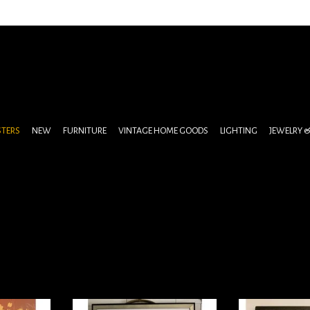
STERS
NEW
FURNITURE
VINTAGE HOME GOODS
LIGHTING
JEWELRY 
 pulled from
Original Movie Poster Edward
Popcorn po