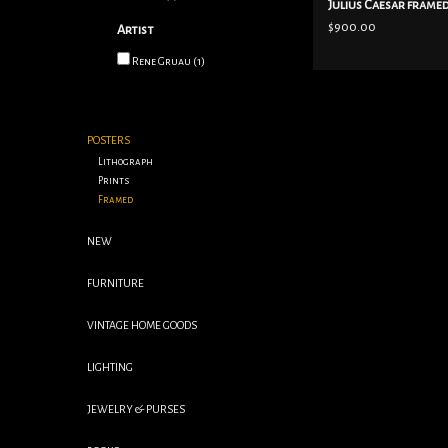
Julius Caesar frame
$900.00
Artist
Rene Gruau
(1)
POSTERS
Lithograph
Prints
Framed
NEW
FURNITURE
VINTAGE HOME GOODS
LIGHTING
JEWELRY & PURSES