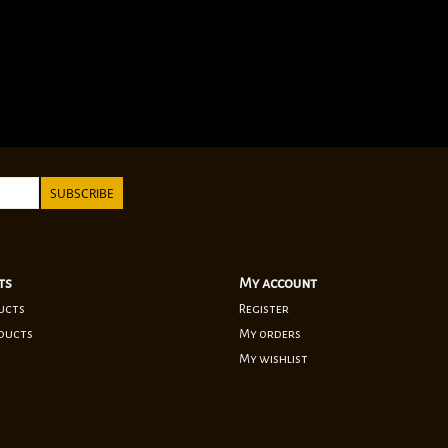
SUBSCRIBE
ts
My account
ucts
Register
ducts
My orders
My wishlist