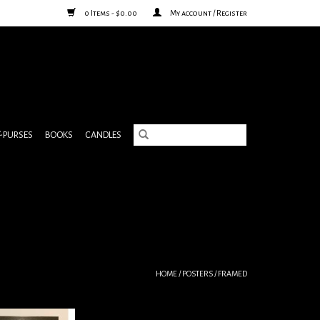
0 Items - $0.00
My account / Register
& PURSES
BOOKS
CANDLES
HOME
/
POSTERS
/
FRAMED
ster framed
Vallee Du Peugue J. Negre & Cie, A