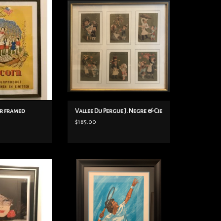
 ca. 1944.
French Children’s Store in Paris is
above would imply
the 1800s. There are 6 incredibly
was produced by an
adorable prints and in a beautiful
h allegiance, the
frame. Very rare.
 Dutch, announcing
15” x 14”
a natural product
ADD TO CART
ns and proteins.
O CART
r framed
Vallee Du Pergue J. Negre & Cie
$185.00
alian Tradition By
Arrigoni Neri JF Tennis original
 1984 Framed
lithograph, framed in a black frame.
Pencil signed by the artist himself,
O CART
on Vellum paper, only 300 copies.
Framed size: 27 1/2"x 35 1/2". C. 1970's.
ADD TO CART