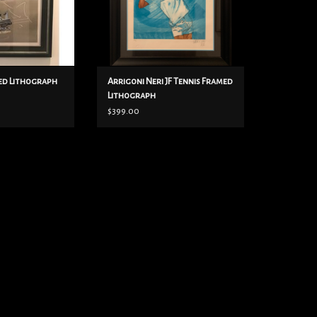
ed Lithograph
Arrigoni Neri JF Tennis Framed
Lithograph
$399.00