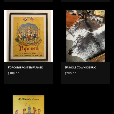
Popcorn poster framed
Brindle Cowhide rug
$989.00
$280.00