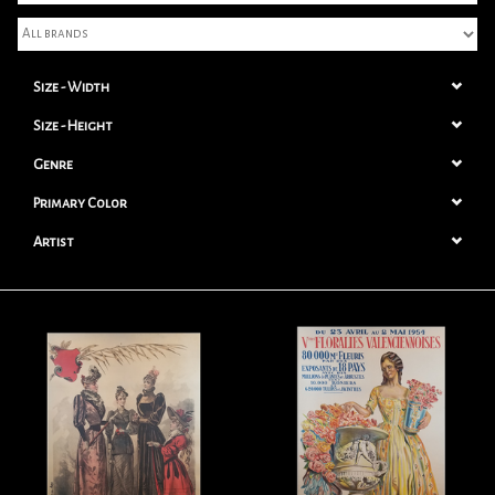
Books
Size - Width
Candles
Size - Height
Genre
Primary Color
Artist