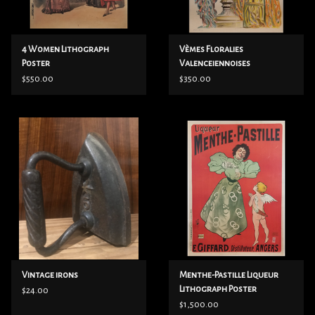
4 Women Lithograph
Vèmes Floralies
Poster
Valenceiennoises
Lithograph Poster
$550.00
$350.00
Vintage irons
Menthe-Pastille Liqueur
Lithograph Poster
$24.00
$1,500.00