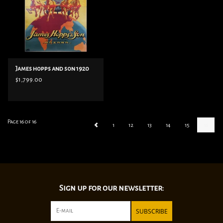
James hopps and son 1920
$1,799.00
Page 16 of 16
1
12
13
14
15
16
Sign up for our newsletter:
SUBSCRIBE