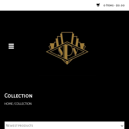
0 Items - $0.00
Home
Posters
New
Furniture
Vintage Home Goods
Collection
HOME
/
COLLECTION
Lighting
Jewelry & Purses