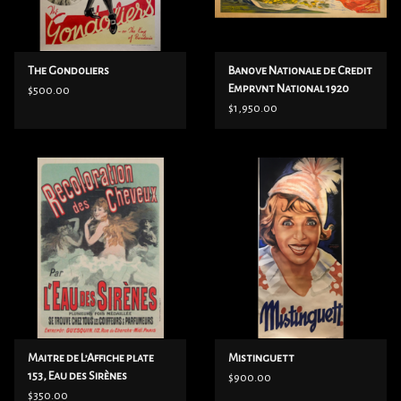
The Gondoliers
Banove Nationale de Credit
Emprvnt National 1920
$500.00
$1,950.00
Maitre de L’Affiche plate
Mistinguett
153, Eau des Sirènes
$900.00
$350.00