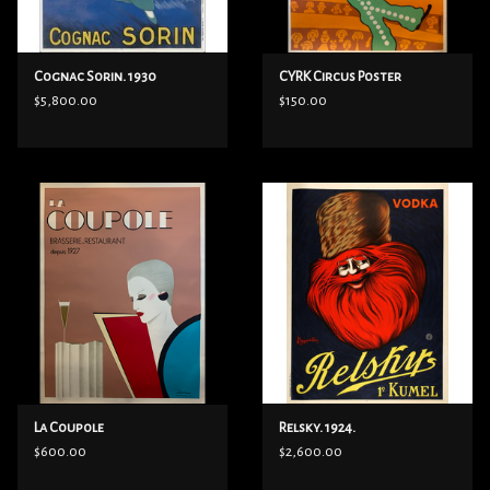
Cognac Sorin. 1930
CYRK Circus Poster
$5,800.00
$150.00
La Coupole
Relsky. 1924.
$600.00
$2,600.00