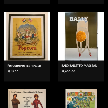
Popcorn poster framed
BALLY BALLET FIX MASSEAU
$989.00
$1,600.00